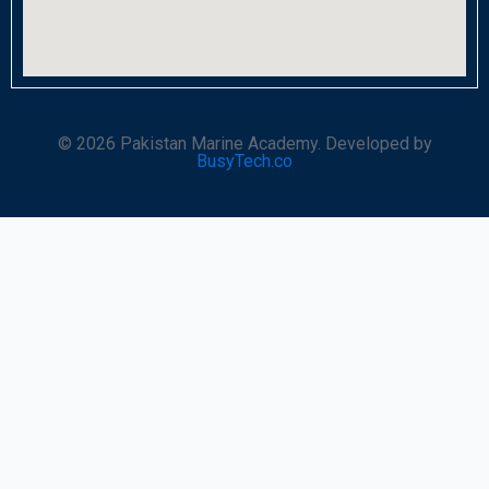
© 2026 Pakistan Marine Academy. Developed by
BusyTech.co