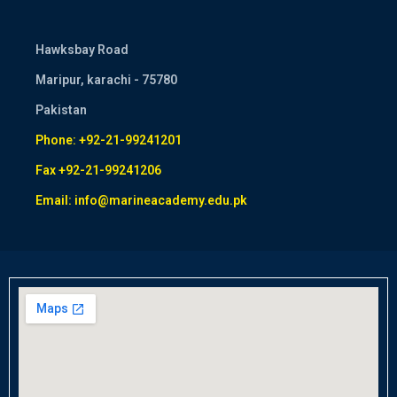
Hawksbay Road
Maripur, karachi - 75780
Pakistan
Phone: +92-21-99241201
Fax +92-21-99241206
Email: info@marineacademy.edu.pk