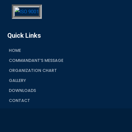
Quick Links
HOME
COMMANDANT’S MESSAGE
ORGANIZATION CHART
GALLERY
DOWNLOADS
CONTACT