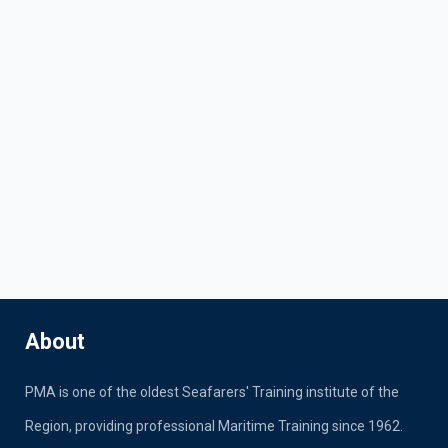
About
PMA is one of the oldest Seafarers' Training institute of the
Region, providing professional Maritime Training since 1962.