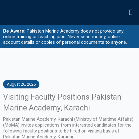
Skip
to
content
Be Aware:
Pakistan Marine Academy does not provide any
online training or teaching jobs. Never send money, online
account details or copies of personal documents to anyone.
August 26, 2025
Visiting Faculty Positions Pakistan
Marine Academy, Karachi
Pakistan Marine Academy, Karachi (Ministry of Maritime Affairs)
(MoMA) invites applications from interested candidates for the
following faculty positions to be hired on visiting basis at
Pakistan Marine Academy, Karachi.