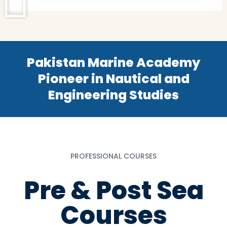
Pakistan Marine Academy
Pioneer in Nautical and
Engineering Studies
PROFESSIONAL COURSES
Pre & Post Sea
Courses