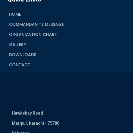
HOME
COMMANDANT’S MESSAGE
ORGANIZATION CHART
GALLERY
DOWNLOADS
CONTACT
Hawksbay Road
Maripur, karachi - 75780