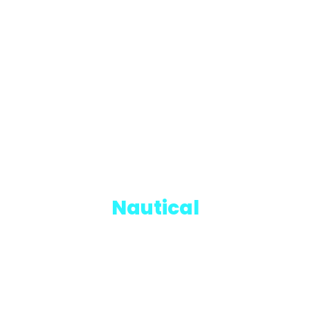
Nautical
CADETS TRAINING