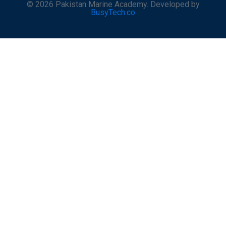
© 2026 Pakistan Marine Academy. Developed by
BusyTech.co