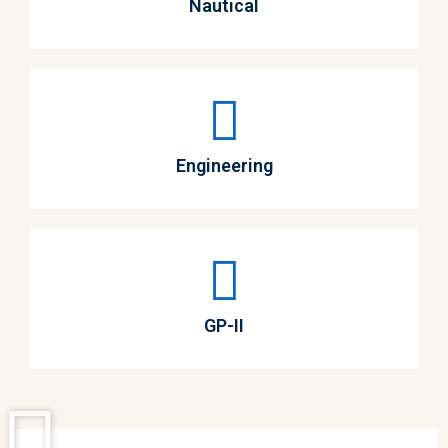
Nautical
Engineering
GP-II