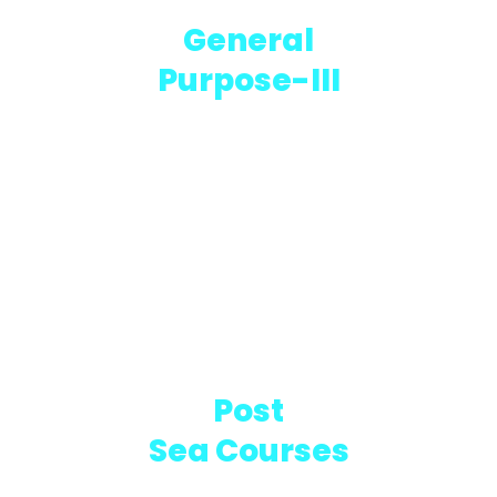
General
Purpose-III
5 MONTHS CREW TRAINING
Post
Sea Courses
IMO CERTIFIED