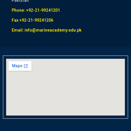
Pakistan
Phone: +92-21-99241201
Fax +92-21-99241206
Email: info@marineacademy.edu.pk