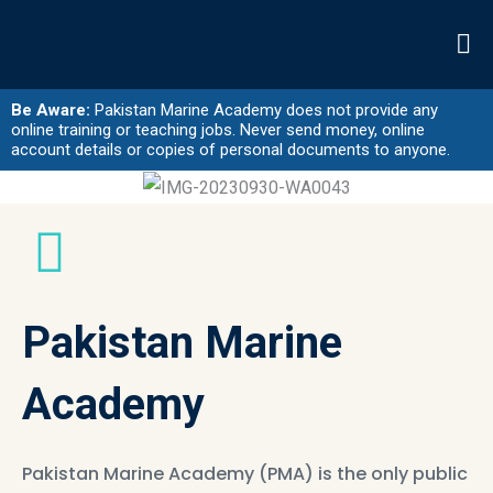
Skip
to
content
Be Aware:
Pakistan Marine Academy does not provide any
online training or teaching jobs. Never send money, online
account details or copies of personal documents to anyone.
Pakistan Marine
Academy
Pakistan Marine Academy (PMA) is the only public