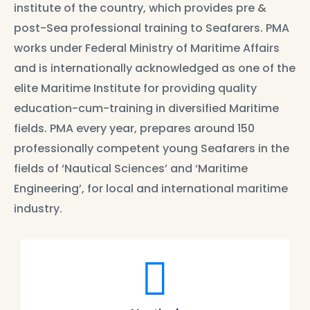
institute of the country, which provides pre &
post-Sea professional training to Seafarers. PMA
works under Federal Ministry of Maritime Affairs
and is internationally acknowledged as one of the
elite Maritime Institute for providing quality
education-cum-training in diversified Maritime
fields. PMA every year, prepares around 150
professionally competent young Seafarers in the
fields of ‘Nautical Sciences’ and ‘Maritime
Engineering’, for local and international maritime
industry.