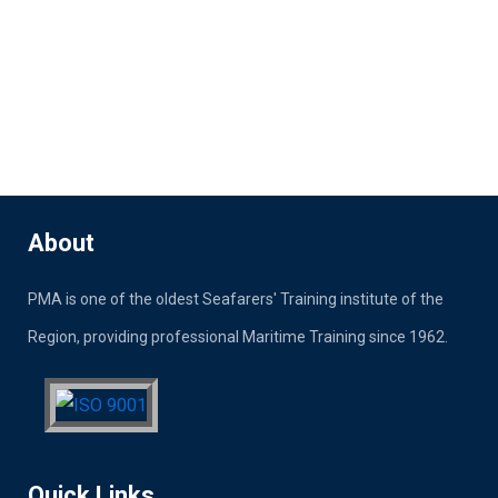
About
PMA is one of the oldest Seafarers' Training institute of the
Region, providing professional Maritime Training since 1962.
Quick Links